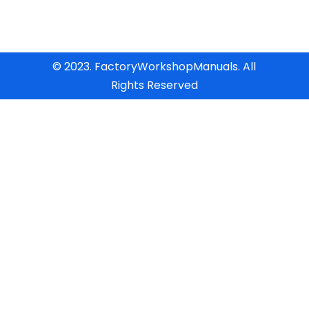
© 2023. FactoryWorkshopManuals. All
Rights Reserved