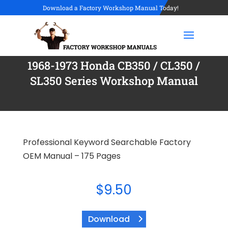
Download a Factory Workshop Manual Today!
1968-1973 Honda CB350 / CL350 /
SL350 Series Workshop Manual
Professional Keyword Searchable Factory
OEM Manual – 175 Pages
$
9.50
Download