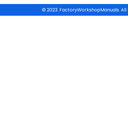
© 2023. FactoryWorkshopManuals. All 