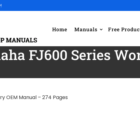
!
Home
Manuals
Free Produc
aha FJ600 Series W
ory OEM Manual – 274 Pages