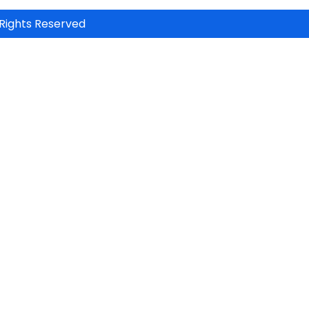
Rights Reserved