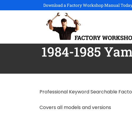
Download a Factory Workshop Manual Today
1984-1985 Yam
Professional Keyword Searchable Fact
Covers all models and versions