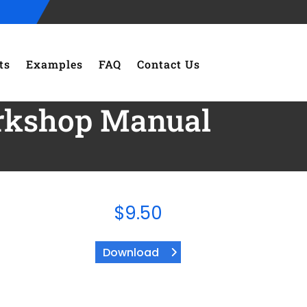
ts
Examples
FAQ
Contact Us
orkshop Manual
$
9.50
Download