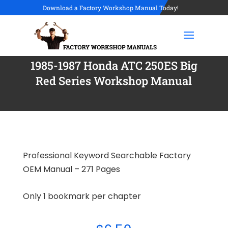
Download a Factory Workshop Manual Today!
1985-1987 Honda ATC 250ES Big
Red Series Workshop Manual
Professional Keyword Searchable Factory
OEM Manual – 271 Pages
Only 1 bookmark per chapter