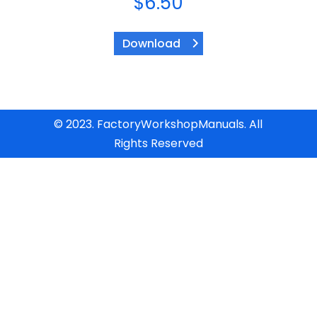
$
6.50
Download
© 2023. FactoryWorkshopManuals. All
Rights Reserved