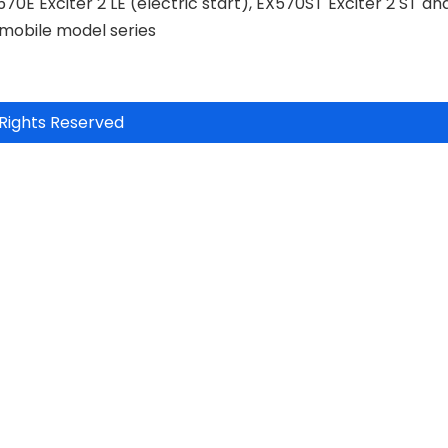
570E Exciter 2 LE (electric start), EX570ST Exciter 2 ST an
wmobile model series
Rights Reserved