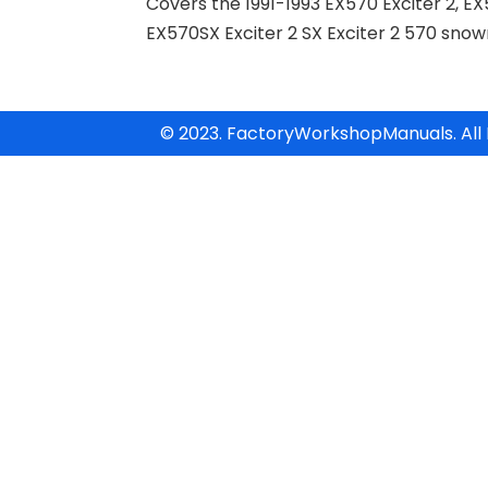
Covers the 1991-1993 EX570 Exciter 2, EX
EX570SX Exciter 2 SX Exciter 2 570 sno
© 2023. FactoryWorkshopManuals. All 