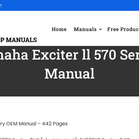
!
Home
Manuals
Free Produc
aha Exciter ll 570 S
Manual
ory OEM Manual – 442 Pages