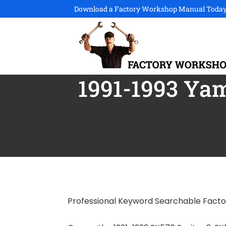
Download a Factory Workshop Manual Today
1991-1993 Yam
Professional Keyword Searchable Fact