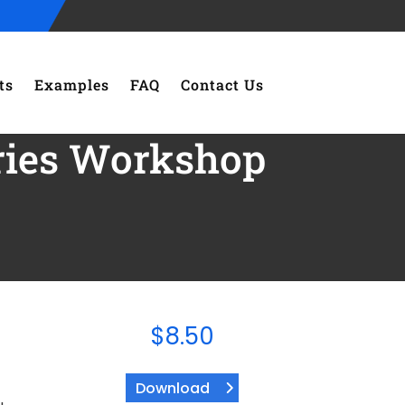
ts
Examples
FAQ
Contact Us
eries Workshop
$
8.50
Download