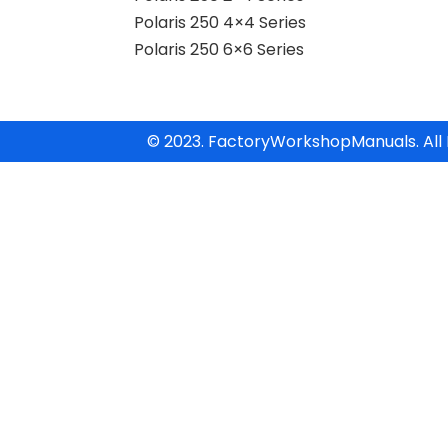
Polaris 250 4×4 Series
Polaris 250 6×6 Series
© 2023. FactoryWorkshopManuals. All 