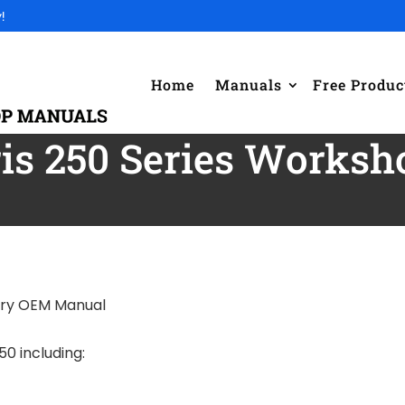
!
Home
Manuals
Free Produc
ris 250 Series Works
ory OEM Manual
50 including: