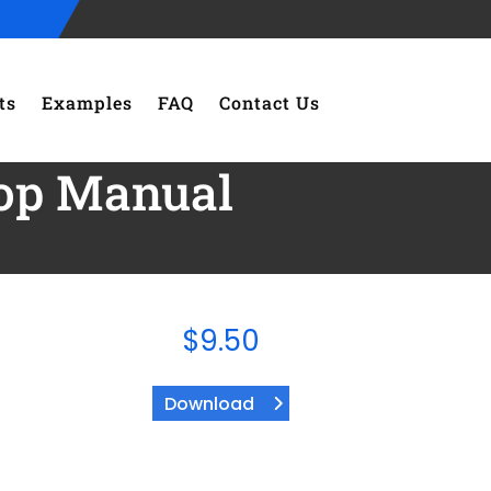
ts
Examples
FAQ
Contact Us
hop Manual
$
9.50
Download