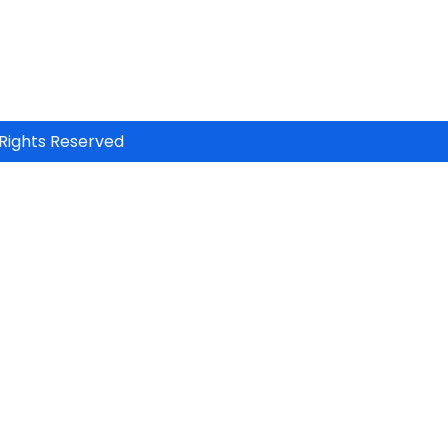
Rights Reserved