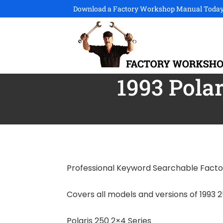
Download a Factory Workshop Manual Today
1993 Pola
Professional Keyword Searchable Fact
Covers all models and versions of 1993 2
Polaris 250 2×4 Series