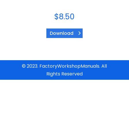
$
8.50
Download
© 2023. FactoryWorkshopManuals. All
Rights Reserved