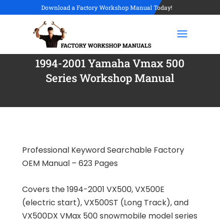
Download a Factory Workshop Manual Today!
1994-2001 Yamaha Vmax 500
Series Workshop Manual
Professional Keyword Searchable Factory
OEM Manual – 623 Pages
Covers the 1994-2001 VX500, VX500E
(electric start), VX500ST (Long Track), and
VX500DX VMax 500 snowmobile model series