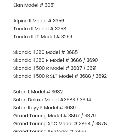
Elan Model # 3051
Alpine ll Model # 3356
Tundra ll Model # 3258
Tundra ll LT Model # 3259
Skandic ll 380 Model # 3685
Skandic ll 380 R Model # 3686 / 3690
Skandic ll 500 R Model # 3687 / 3691
Skandic ll 500 R SLT Model # 3688 / 3692
Safari L Model # 3682
Safari Deluxe Model #3683 / 3694
Safari Rayy E Model # 3689
Grand Touring Model # 3867 / 3879
Grand Touring XTC Model # 3864 / 3878
Grand Touring SE Model # 3866