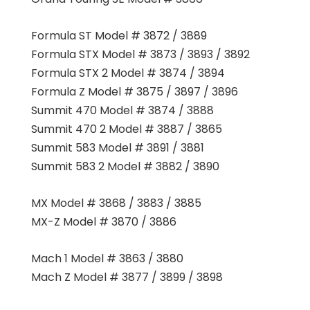
Formula ST Model # 3872 / 3889
Formula STX Model # 3873 / 3893 / 3892
Formula STX 2 Model # 3874 / 3894
Formula Z Model # 3875 / 3897 / 3896
Summit 470 Model # 3874 / 3888
Summit 470 2 Model # 3887 / 3865
Summit 583 Model # 3891 / 3881
Summit 583 2 Model # 3882 / 3890
MX Model # 3868 / 3883 / 3885
MX-Z Model # 3870 / 3886
Mach 1 Model # 3863 / 3880
Mach Z Model # 3877 / 3899 / 3898