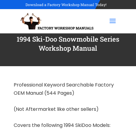
Download a Factory Workshop Manual Today!
1994 Ski-Doo Snowmobile Series
Workshop Manual
Professional Keyword Searchable Factory
OEM Manual (544 Pages)
(Not Aftermarket like other sellers)
Covers the following 1994 SkiDoo Models: