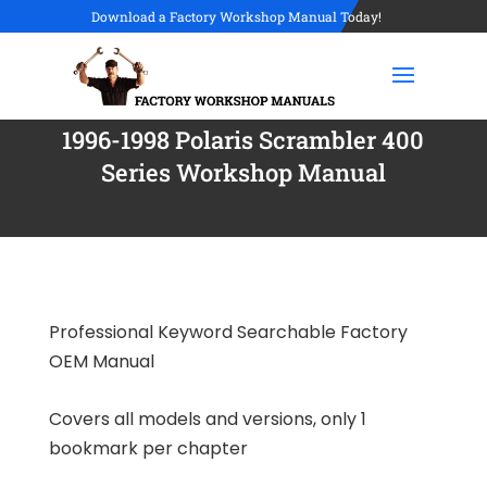
Download a Factory Workshop Manual Today!
1996-1998 Polaris Scrambler 400
Series Workshop Manual
Professional Keyword Searchable Factory
OEM Manual
Covers all models and versions, only 1
bookmark per chapter