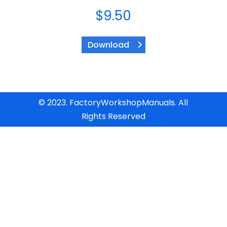
$
9.50
Download
© 2023. FactoryWorkshopManuals. All
Rights Reserved