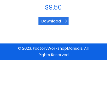
$
9.50
Download
© 2023. FactoryWorkshopManuals. All
Rights Reserved