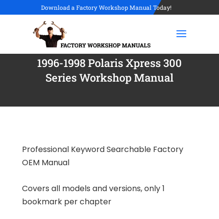
Download a Factory Workshop Manual Today!
1996-1998 Polaris Xpress 300
Series Workshop Manual
Professional Keyword Searchable Factory
OEM Manual
Covers all models and versions, only 1
bookmark per chapter