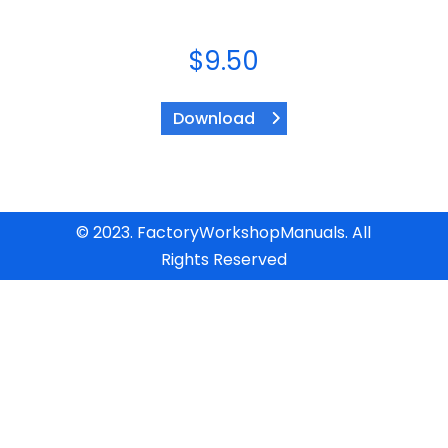
$
9.50
Download
© 2023. FactoryWorkshopManuals. All
Rights Reserved