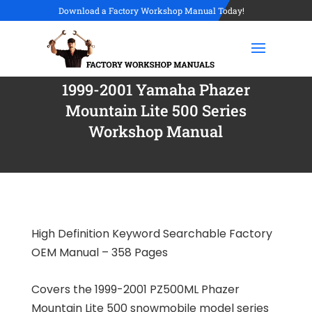
Download a Factory Workshop Manual Today!
1999-2001 Yamaha Phazer
Mountain Lite 500 Series
Workshop Manual
High Definition Keyword Searchable Factory
OEM Manual – 358 Pages
Covers the 1999-2001 PZ500ML Phazer
Mountain Lite 500 snowmobile model series