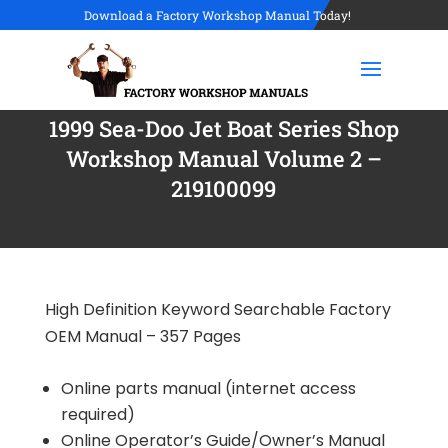
Download a Factory Workshop Manual Today!
1999 Sea-Doo Jet Boat Series Shop
Workshop Manual Volume 2 –
219100099
High Definition Keyword Searchable Factory
OEM Manual – 357 Pages
Online parts manual (internet access
required)
Online Operator’s Guide/Owner’s Manual