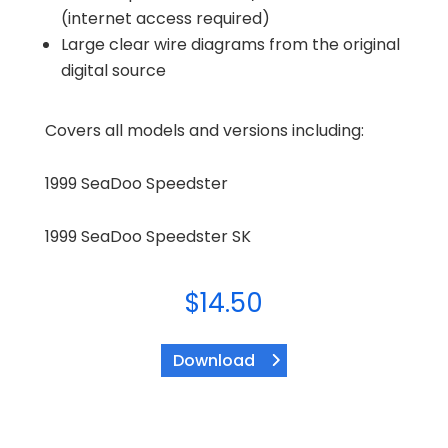
(internet access required)
Large clear wire diagrams from the original
digital source
Covers all models and versions including:
1999 SeaDoo Speedster
1999 SeaDoo Speedster SK
$
14.50
Download