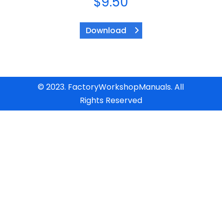
$
9.50
Download
© 2023. FactoryWorkshopManuals. All
Rights Reserved