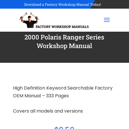
Download a Factory Workshop Manual Today!
2000 Polaris Ranger Series
Workshop Manual
High Definition Keyword Searchable Factory
OEM Manual – 333 Pages
Covers all models and versions