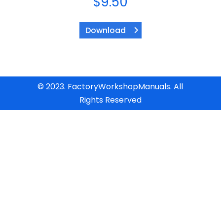
$
9.50
Download
© 2023. FactoryWorkshopManuals. All
Rights Reserved