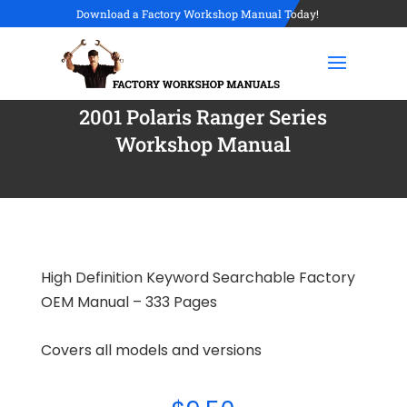
Download a Factory Workshop Manual Today!
2001 Polaris Ranger Series
Workshop Manual
High Definition Keyword Searchable Factory
OEM Manual – 333 Pages
Covers all models and versions