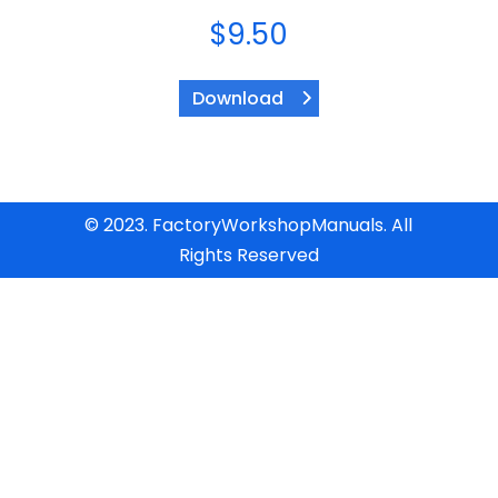
$
9.50
Download
© 2023. FactoryWorkshopManuals. All
Rights Reserved