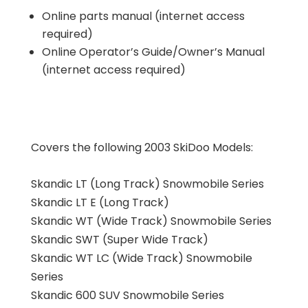
Online parts manual (internet access
required)
Online Operator’s Guide/Owner’s Manual
(internet access required)
Covers the following 2003 SkiDoo Models:
Skandic LT (Long Track) Snowmobile Series
Skandic LT E (Long Track)
Skandic WT (Wide Track) Snowmobile Series
Skandic SWT (Super Wide Track)
Skandic WT LC (Wide Track) Snowmobile
Series
Skandic 600 SUV Snowmobile Series