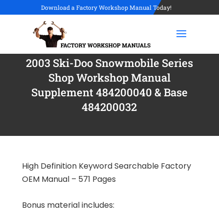
Download a Factory Workshop Manual Today!
2003 Ski-Doo Snowmobile Series
Shop Workshop Manual
Supplement 484200040 & Base
484200032
High Definition Keyword Searchable Factory
OEM Manual – 571 Pages
Bonus material includes: