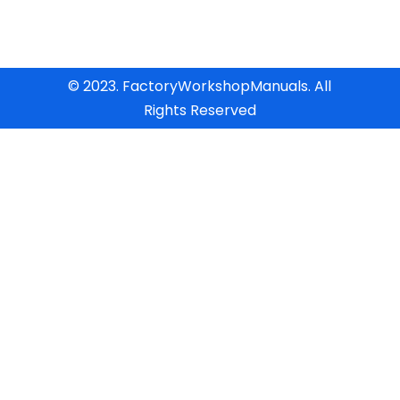
© 2023. FactoryWorkshopManuals. All
Rights Reserved