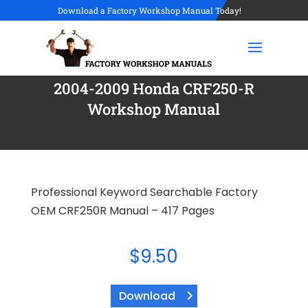
Download a Factory Workshop Manual Today!
2004-2009 Honda CRF250-R
Workshop Manual
Professional Keyword Searchable Factory
OEM CRF250R Manual – 417 Pages
$
9.50
Download