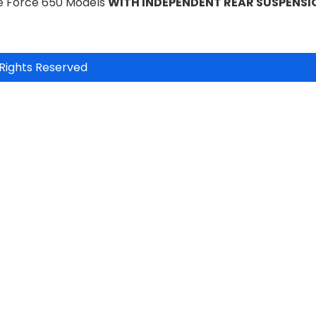
te Force 650 Models
WITH INDEPENDENT REAR SUSPENSI
Rights Reserved