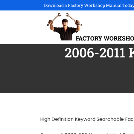
Download a Factory Workshop Manual Today
2006-2011 
High Definition Keyword Searchable Fa