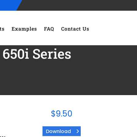
ts
Examples
FAQ
Contact Us
650i Series
$
9.50
Download