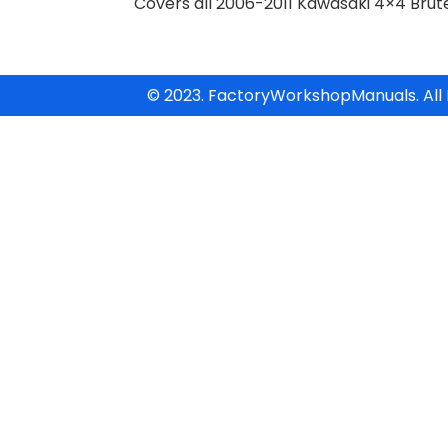
Covers all 2006-2011 Kawasaki 4×4 Bru
© 2023. FactoryWorkshopManuals. All 