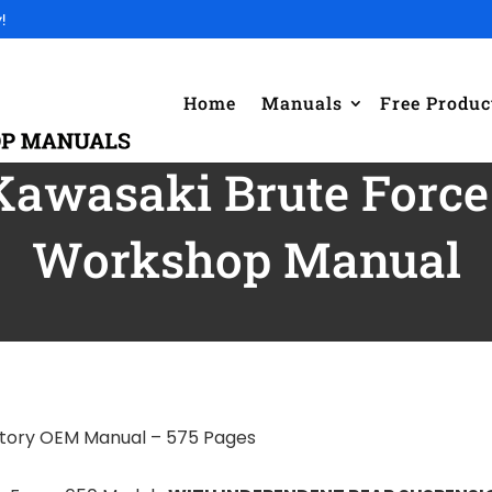
!
Home
Manuals
Free Produc
Kawasaki Brute Force 
Workshop Manual
ctory OEM Manual – 575 Pages