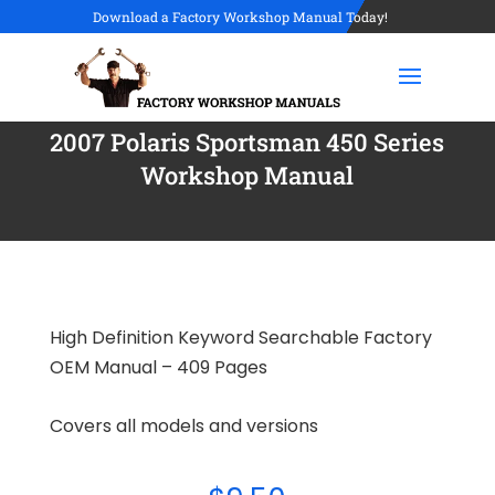
Download a Factory Workshop Manual Today!
2007 Polaris Sportsman 450 Series
Workshop Manual
High Definition Keyword Searchable Factory
OEM Manual – 409 Pages
Covers all models and versions