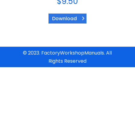
$
9.50
Download
© 2023. FactoryWorkshopManuals. All
Rights Reserved