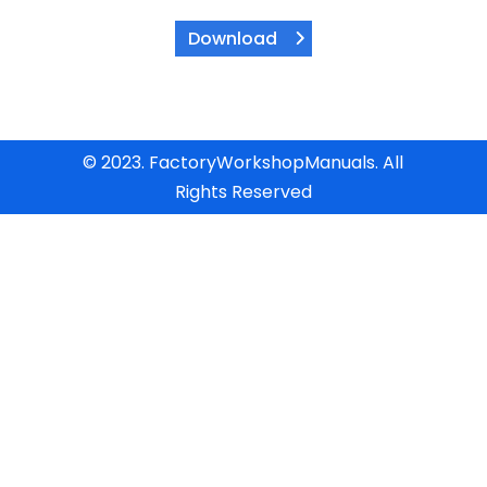
Download
© 2023. FactoryWorkshopManuals. All
Rights Reserved