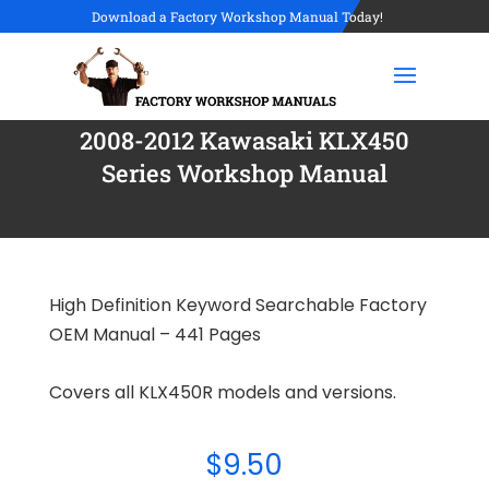
Download a Factory Workshop Manual Today!
2008-2012 Kawasaki KLX450
Series Workshop Manual
High Definition Keyword Searchable Factory
OEM Manual – 441 Pages
Covers all KLX450R models and versions.
$
9.50