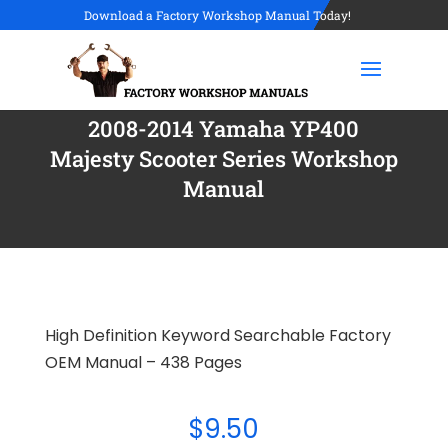
Download a Factory Workshop Manual Today!
2008-2014 Yamaha YP400
Majesty Scooter Series Workshop
Manual
High Definition Keyword Searchable Factory
OEM Manual – 438 Pages
$
9.50