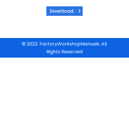
Download
© 2023. FactoryWorkshopManuals. All
Rights Reserved