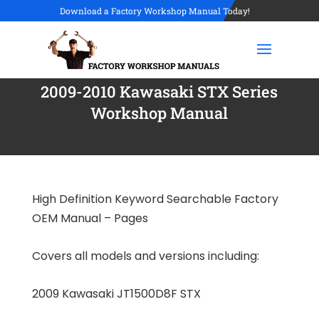
Download a Factory Workshop Manual Today!
2009-2010 Kawasaki STX Series
Workshop Manual
High Definition Keyword Searchable Factory
OEM Manual – Pages
Covers all models and versions including:
2009 Kawasaki JT1500D8F STX