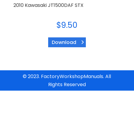
2010 Kawasaki JT1500DAF STX
$
9.50
Download
© 2023. FactoryWorkshopManuals. All
Rights Reserved