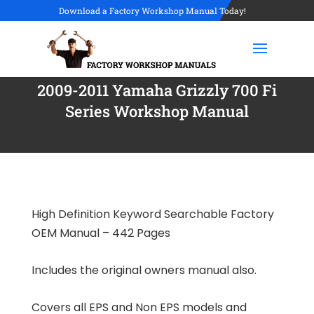
Download a Factory Workshop Manual Today!
2009-2011 Yamaha Grizzly 700 Fi
Series Workshop Manual
High Definition Keyword Searchable Factory
OEM Manual – 442 Pages
Includes the original owners manual also.
Covers all EPS and Non EPS models and