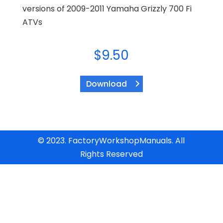
versions of 2009-2011 Yamaha Grizzly 700 Fi
ATVs
$
9.50
Download
© 2023. FactoryWorkshopManuals. All
Rights Reserved