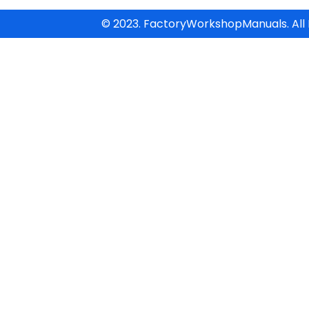
© 2023. FactoryWorkshopManuals. All 