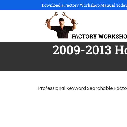
Download a Factory Workshop Manual Today
2009-2013 
Professional Keyword Searchable Fact