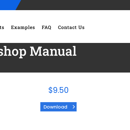
ts
Examples
FAQ
Contact Us
shop Manual
$
9.50
Download