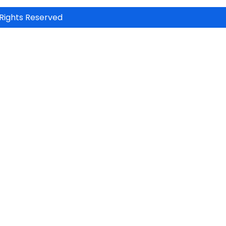
Rights Reserved