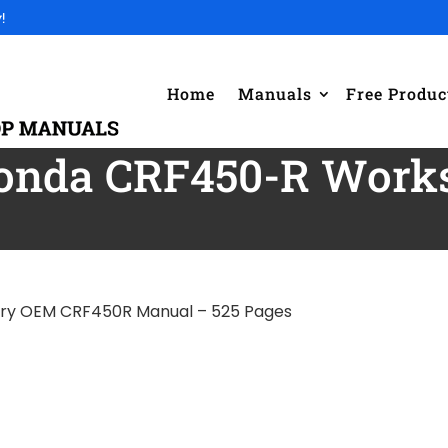
!
Home
Manuals
Free Produc
Honda CRF450-R Work
ory OEM CRF450R Manual – 525 Pages