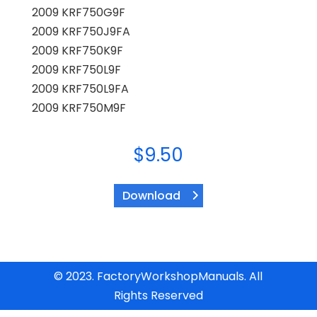
2009 KRF750G9F
2009 KRF750J9FA
2009 KRF750K9F
2009 KRF750L9F
2009 KRF750L9FA
2009 KRF750M9F
$
9.50
Download
© 2023. FactoryWorkshopManuals. All
Rights Reserved