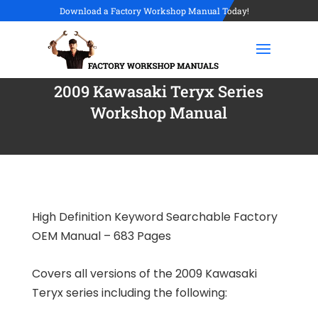
Download a Factory Workshop Manual Today!
2009 Kawasaki Teryx Series
Workshop Manual
High Definition Keyword Searchable Factory
OEM Manual – 683 Pages
Covers all versions of the 2009 Kawasaki
Teryx series including the following: