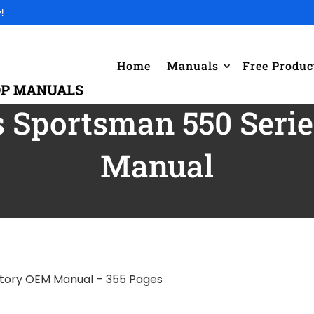
!
Home
Manuals
Free Produc
s Sportsman 550 Ser
Manual
ctory OEM Manual – 355 Pages