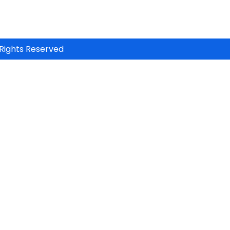
Rights Reserved