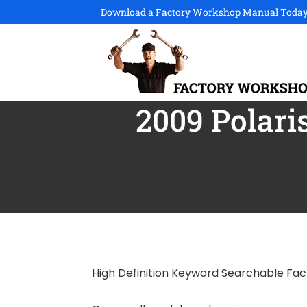
Download a Factory Workshop Manual Today
2009 Polari
High Definition Keyword Searchable Fa