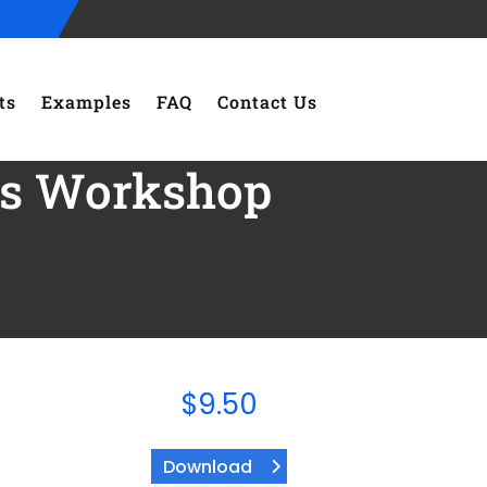
ts
Examples
FAQ
Contact Us
ies Workshop
$
9.50
Download