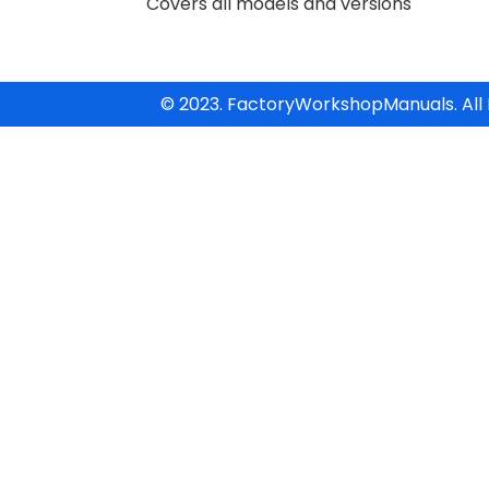
Covers all models and versions
© 2023. FactoryWorkshopManuals. All 