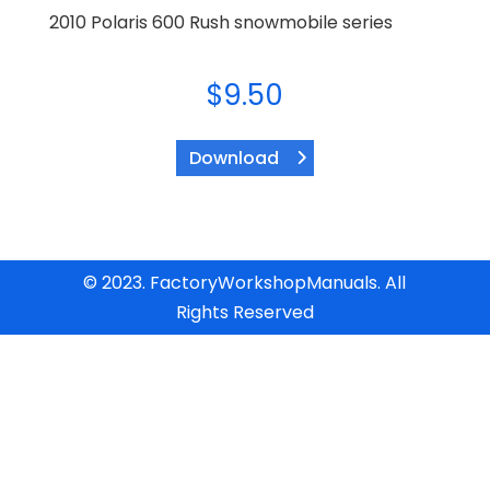
2010 Polaris 600 Rush snowmobile series
$
9.50
Download
© 2023. FactoryWorkshopManuals. All
Rights Reserved