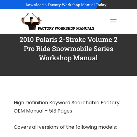
Download a Factory Workshop Manual Today!
2010 Polaris 2-Stroke Volume 2
Pro Ride Snowmobile Series
Workshop Manual
High Definition Keyword Searchable Factory
OEM Manual – 513 Pages
Covers all versions of the following models: