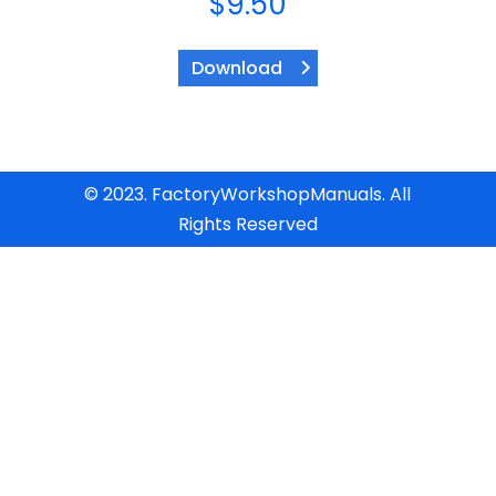
$
9.50
Download
© 2023. FactoryWorkshopManuals. All
Rights Reserved