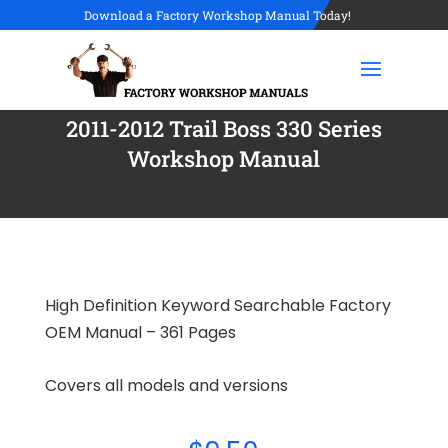
Download a Factory Workshop Manual Today!
2011-2012 Trail Boss 330 Series
Workshop Manual
High Definition Keyword Searchable Factory
OEM Manual – 361 Pages
Covers all models and versions