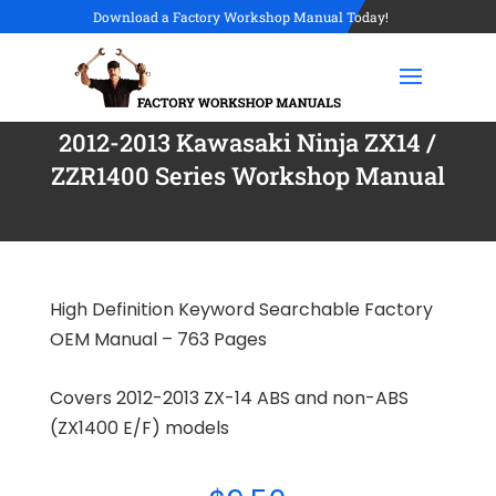
Download a Factory Workshop Manual Today!
2012-2013 Kawasaki Ninja ZX14 /
ZZR1400 Series Workshop Manual
High Definition Keyword Searchable Factory
OEM Manual – 763 Pages
Covers 2012-2013 ZX-14 ABS and non-ABS
(ZX1400 E/F) models