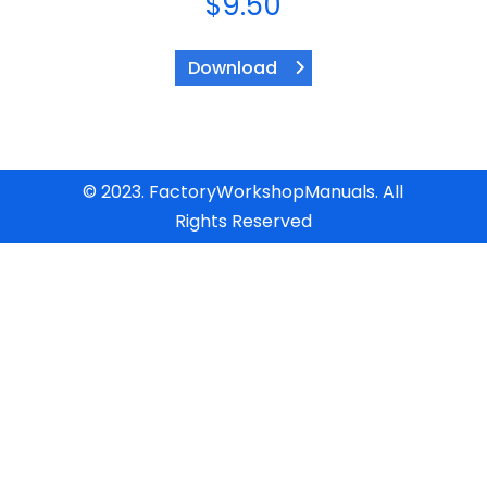
$
9.50
Download
© 2023. FactoryWorkshopManuals. All
Rights Reserved