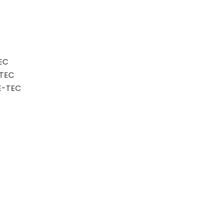
EC
-TEC
E-TEC