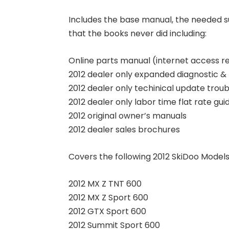
Includes the base manual, the needed 
that the books never did including:
Online parts manual (internet access r
2012 dealer only expanded diagnostic & 
2012 dealer only techinical update trou
2012 dealer only labor time flat rate gui
2012 original owner’s manuals
2012 dealer sales brochures
Covers the following 2012 SkiDoo Models
2012 MX Z TNT 600
2012 MX Z Sport 600
2012 GTX Sport 600
2012 Summit Sport 600