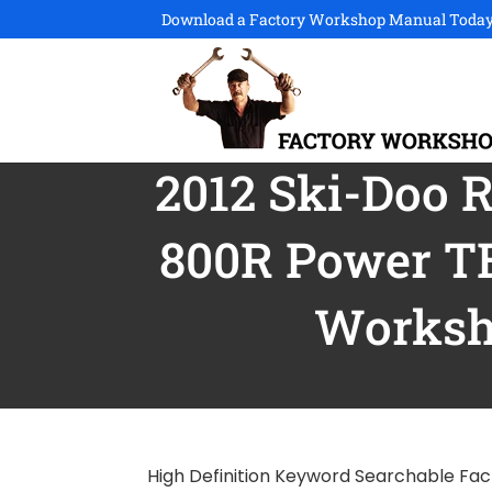
Download a Factory Workshop Manual Today
2012 Ski-Doo 
800R Power T
Worksh
High Definition Keyword Searchable Fac