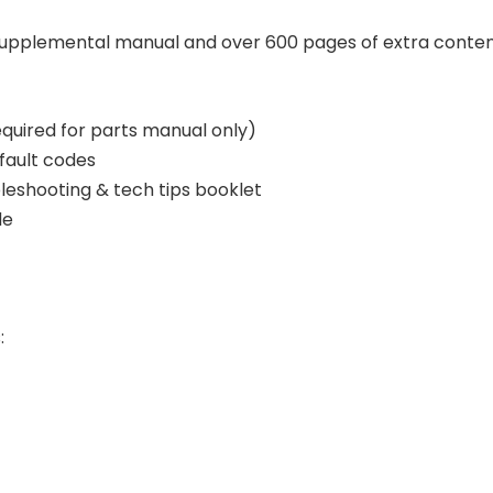
supplemental manual and over 600 pages of extra conte
equired for parts manual only)
fault codes
bleshooting & tech tips booklet
de
: