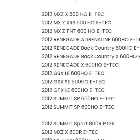
2012 MXZ X 600 HO E-TEC
2012 MX Z XRS 600 HO E-TEC
2012 MX Z TNT 600 HO E-TEC
2012 RENEGADE ADRENALINE 600HO E-T
2012 RENEGADE Back Country 600HO E
2012 RENEGADE Back Country X 600HO 
2012 RENEGADE X 600HO E-TEC
2012 GSX LE 600HO E-TEC
2012 GSX SE 600HO E-TEC
2012 GTX LE 600HO E-TEC
2012 SUMMIT SP 600HO E-TEC
2012 SUMMIT SP 600HO E-TEC
2012 SUMMIT Sport 800R PTEK
2012 MXZ X 800R E-TEC