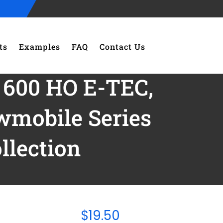
ts
Examples
FAQ
Contact Us
 600 HO E-TEC,
mobile Series
lection
$
19.50