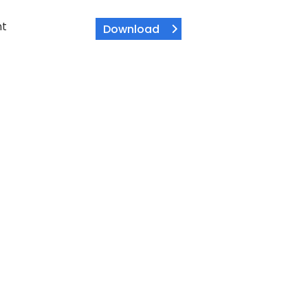
nt
Download