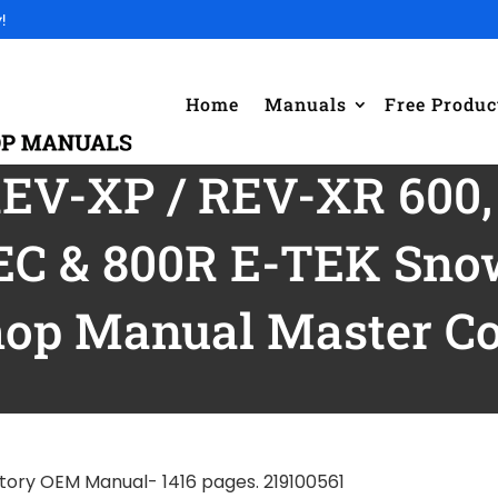
!
Home
Manuals
Free Produc
REV-XP / REV-XR 600,
EC & 800R E-TEK Snow
op Manual Master Col
tory OEM Manual- 1416 pages. 219100561