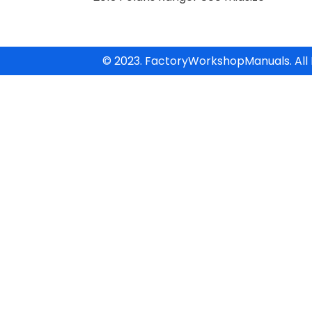
© 2023. FactoryWorkshopManuals. All 