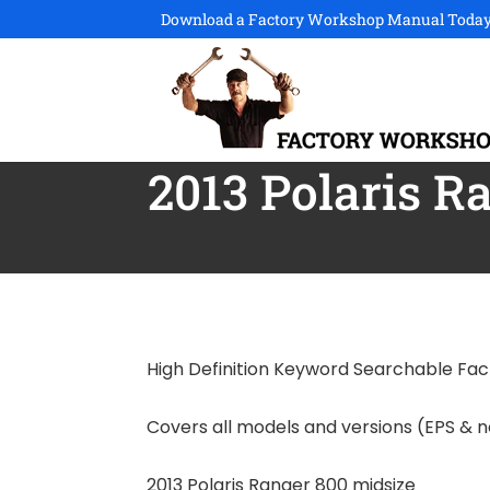
Download a Factory Workshop Manual Today
2013 Polaris 
High Definition Keyword Searchable Fa
Covers all models and versions (EPS & n
2013 Polaris Ranger 800 midsize