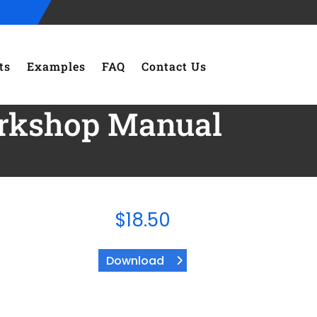
ts
Examples
FAQ
Contact Us
orkshop Manual
$
18.50
Download