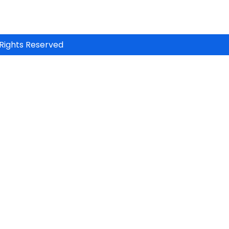
Rights Reserved