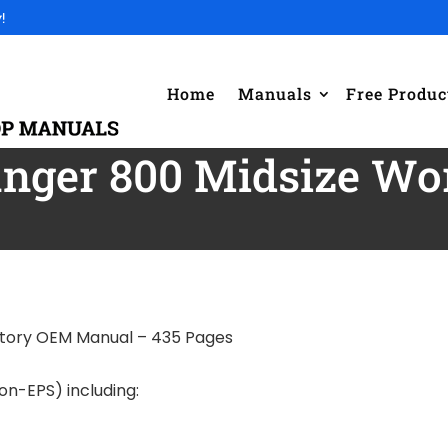
!
Home
Manuals
Free Produc
Ranger 800 Midsize W
ctory OEM Manual – 435 Pages
on-EPS) including: