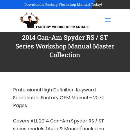
Download a Factory Workshop Manual Today!
2014 Can-Am Spyder RS / ST
Series Workshop Manual Master
Collection
Professional High Definition Keyword
Searchable Factory OEM Manual – 2070
Pages
Covers ALL 2014 Can-Am Spyder RS / ST
series models (Auto & Manual) including: