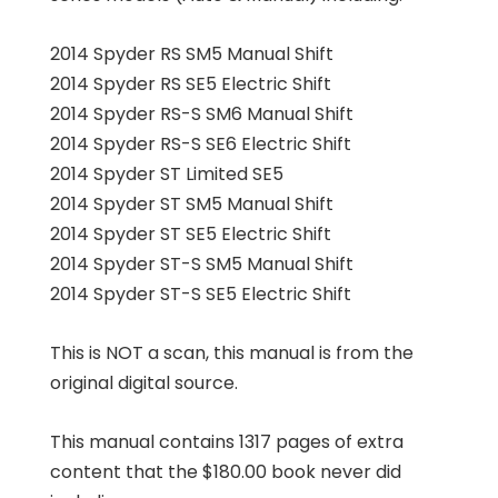
2014 Spyder RS SM5 Manual Shift
2014 Spyder RS SE5 Electric Shift
2014 Spyder RS-S SM6 Manual Shift
2014 Spyder RS-S SE6 Electric Shift
2014 Spyder ST Limited SE5
2014 Spyder ST SM5 Manual Shift
2014 Spyder ST SE5 Electric Shift
2014 Spyder ST-S SM5 Manual Shift
2014 Spyder ST-S SE5 Electric Shift
This is NOT a scan, this manual is from the
original digital source.
This manual contains 1317 pages of extra
content that the $180.00 book never did