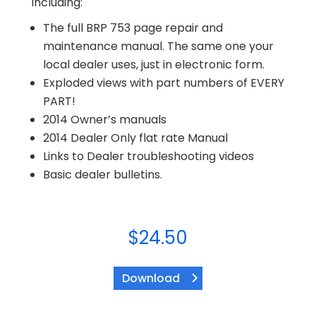
including:
The full BRP 753 page repair and
maintenance manual. The same one your
local dealer uses, just in electronic form.
Exploded views with part numbers of EVERY
PART!
2014 Owner’s manuals
2014 Dealer Only flat rate Manual
Links to Dealer troubleshooting videos
Basic dealer bulletins.
$
24.50
Download