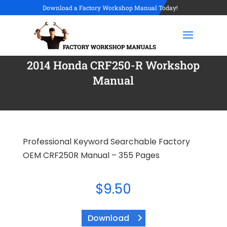
Download a Factory Workshop Manual Today!
2014 Honda CRF250-R Workshop
Manual
Professional Keyword Searchable Factory
OEM CRF250R Manual – 355 Pages
$
9.50
Download