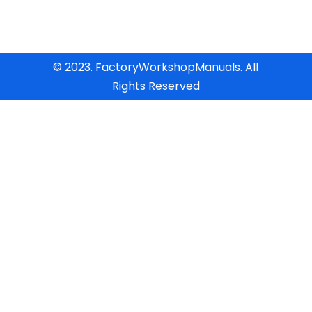
© 2023. FactoryWorkshopManuals. All
Rights Reserved