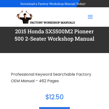
Download a Factory Workshop Manual Today!
2015 Honda SXS500M2 Pioneer
500 2-Seater Workshop Manual
Professional Keyword Searchable Factory
OEM Manual – 462 Pages
$
12.50