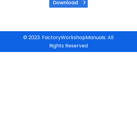
Download
© 2023. FactoryWorkshopManuals. All
Rights Reserved