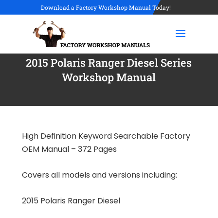
Download a Factory Workshop Manual Today!
2015 Polaris Ranger Diesel Series
Workshop Manual
High Definition Keyword Searchable Factory
OEM Manual – 372 Pages
Covers all models and versions including:
2015 Polaris Ranger Diesel