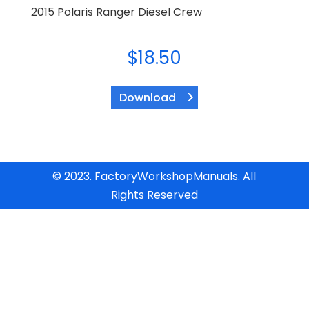
2015 Polaris Ranger Diesel Crew
$
18.50
Download
© 2023. FactoryWorkshopManuals. All
Rights Reserved