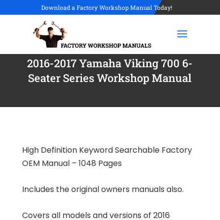
Download a Factory Workshop Manual Today!
2016-2017 Yamaha Viking 700 6-
Seater Series Workshop Manual
High Definition Keyword Searchable Factory
OEM Manual – 1048 Pages
Includes the original owners manuals also.
Covers all models and versions of 2016