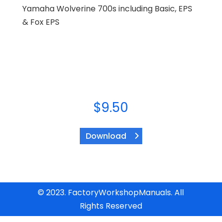
Yamaha Wolverine 700s including Basic, EPS
& Fox EPS
$
9.50
Download
© 2023. FactoryWorkshopManuals. All
Rights Reserved