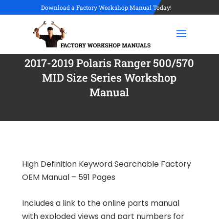
Download a Factory Workshop Manual Today!
2017-2019 Polaris Ranger 500/570
MID Size Series Workshop
Manual
High Definition Keyword Searchable Factory
OEM Manual – 591 Pages
Includes a link to the online parts manual
with exploded views and part numbers for