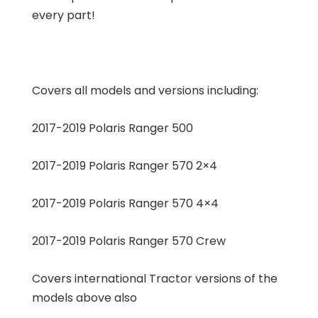
every part!
Covers all models and versions including:
2017-2019 Polaris Ranger 500
2017-2019 Polaris Ranger 570 2×4
2017-2019 Polaris Ranger 570 4×4
2017-2019 Polaris Ranger 570 Crew
Covers international Tractor versions of the
models above also