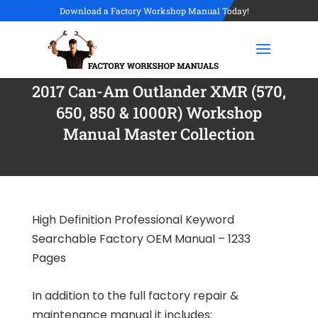
Download a Factory Workshop Manual Today!
2017 Can-Am Outlander XMR (570,
650, 850 & 1000R) Workshop
Manual Master Collection
High Definition Professional Keyword
Searchable Factory OEM Manual – 1233
Pages
In addition to the full factory repair &
maintenance manual it includes: