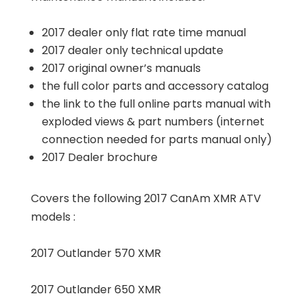
2017 dealer only flat rate time manual
2017 dealer only technical update
2017 original owner’s manuals
the full color parts and accessory catalog
the link to the full online parts manual with
exploded views & part numbers (internet
connection needed for parts manual only)
2017 Dealer brochure
Covers the following 2017 CanAm XMR ATV
models :
2017 Outlander 570 XMR
2017 Outlander 650 XMR