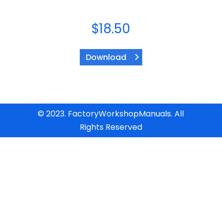
$
18.50
Download
© 2023. FactoryWorkshopManuals. All
Rights Reserved