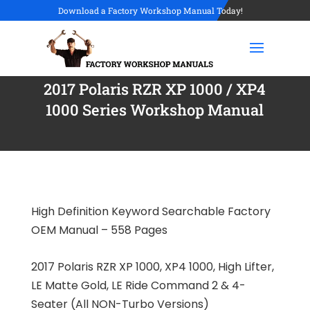
Download a Factory Workshop Manual Today!
2017 Polaris RZR XP 1000 / XP4
1000 Series Workshop Manual
High Definition Keyword Searchable Factory
OEM Manual – 558 Pages
2017 Polaris RZR XP 1000, XP4 1000, High Lifter,
LE Matte Gold, LE Ride Command 2 & 4-
Seater (All NON-Turbo Versions)