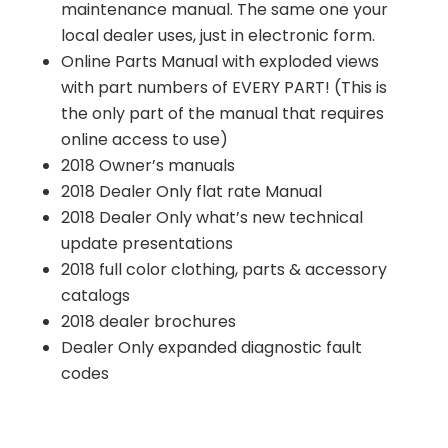
maintenance manual. The same one your
local dealer uses, just in electronic form.
Online Parts Manual with exploded views
with part numbers of EVERY PART! (This is
the only part of the manual that requires
online access to use)
2018 Owner’s manuals
2018 Dealer Only flat rate Manual
2018 Dealer Only what’s new technical
update presentations
2018 full color clothing, parts & accessory
catalogs
2018 dealer brochures
Dealer Only expanded diagnostic fault
codes