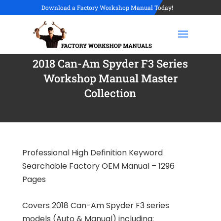
Download a Factory Workshop Manual Today!
2018 Can-Am Spyder F3 Series
Workshop Manual Master
Collection
Professional High Definition Keyword
Searchable Factory OEM Manual – 1296
Pages
Covers 2018 Can-Am Spyder F3 series
models (Auto & Manual) including: