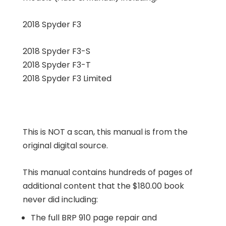
2018 Spyder F3
2018 Spyder F3-S
2018 Spyder F3-T
2018 Spyder F3 Limited
This is NOT a scan, this manual is from the
original digital source.
This manual contains hundreds of pages of
additional content that the $180.00 book
never did including:
The full BRP 910 page repair and