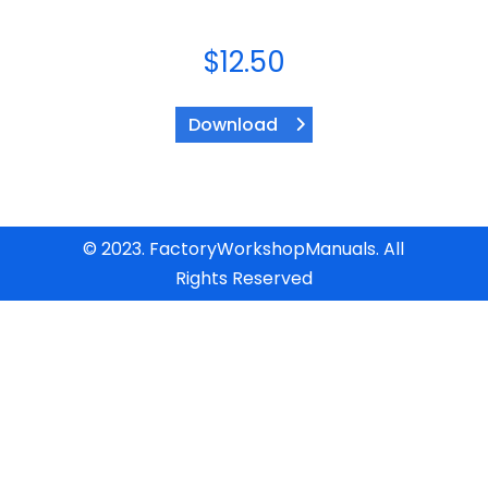
$
12.50
Download
© 2023. FactoryWorkshopManuals. All
Rights Reserved