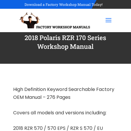
Download a Factory Workshop Manual Today!
2018 Polaris RZR 170 Series
Workshop Manual
High Definition Keyword Searchable Factory
OEM Manual – 276 Pages
Covers all models and versions including:
2018 RZR 570 / 570 EPS / RZR S 570 / EU