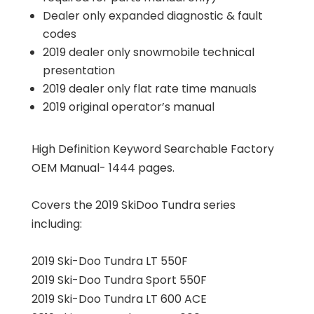
Dealer only expanded diagnostic & fault
codes
2019 dealer only snowmobile technical
presentation
2019 dealer only flat rate time manuals
2019 original operator’s manual
High Definition Keyword Searchable Factory
OEM Manual- 1444 pages.
Covers the 2019 SkiDoo Tundra series
including:
2019 Ski-Doo Tundra LT 550F
2019 Ski-Doo Tundra Sport 550F
2019 Ski-Doo Tundra LT 600 ACE