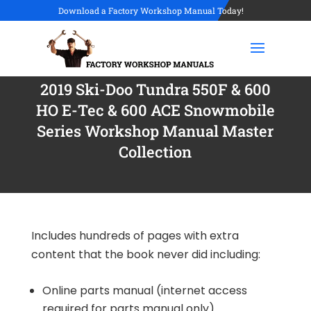
Download a Factory Workshop Manual Today!
2019 Ski-Doo Tundra 550F & 600
HO E-Tec & 600 ACE Snowmobile
Series Workshop Manual Master
Collection
Includes hundreds of pages with extra
content that the book never did including:
Online parts manual (internet access
required for parts manual only)