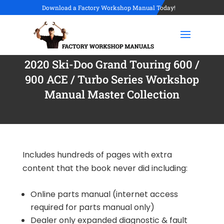
Download a Factory Workshop Manual Today!
2020 Ski-Doo Grand Touring 600 /
900 ACE / Turbo Series Workshop
Manual Master Collection
Includes hundreds of pages with extra
content that the book never did including:
Online parts manual (internet access
required for parts manual only)
Dealer only expanded diagnostic & fault