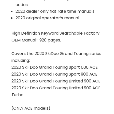
codes
2020 dealer only flat rate time manuals
2020 original operator’s manual
High Definition Keyword Searchable Factory
OEM Manual- 920 pages.
Covers the 2020 SkiDoo Grand Touring series
including:
2020 Ski-Doo Grand Touring Sport 600 ACE
2020 Ski-Doo Grand Touring Sport 900 ACE
2020 Ski-Doo Grand Touring Limited 900 ACE
2020 Ski-Doo Grand Touring Limited 900 ACE
Turbo
(ONLY ACE models)