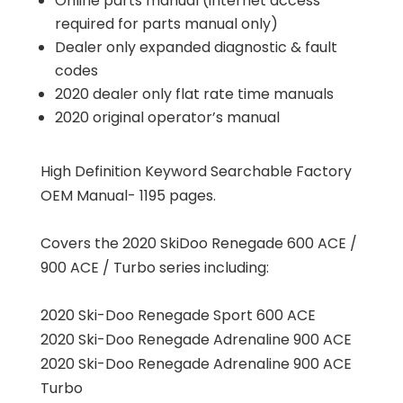
Online parts manual (internet access
required for parts manual only)
Dealer only expanded diagnostic & fault
codes
2020 dealer only flat rate time manuals
2020 original operator’s manual
High Definition Keyword Searchable Factory
OEM Manual- 1195 pages.
Covers the 2020 SkiDoo Renegade 600 ACE /
900 ACE / Turbo series including:
2020 Ski-Doo Renegade Sport 600 ACE
2020 Ski-Doo Renegade Adrenaline 900 ACE
2020 Ski-Doo Renegade Adrenaline 900 ACE
Turbo