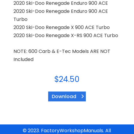
2020 Ski-Doo Renegade Enduro 900 ACE
2020 Ski-Doo Renegade Enduro 900 ACE
Turbo
2020 Ski-Doo Renegade X 900 ACE Turbo
2020 Ski-Doo Renegade X-RS 900 ACE Turbo
NOTE: 600 Carb & E-Tec Models ARE NOT
Included
$
24.50
Download
© 2023. FactoryWorkshopManuals. All