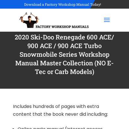
Download a Factory Workshop Manual Today!
2020 Ski-Doo Renegade 600 ACE/
900 ACE / 900 ACE Turbo
Snowmobile Series Workshop
Manual Master Collection (NO E-
Tec or Carb Models)
Includes hundreds of pages with extra
content that the book never did including: