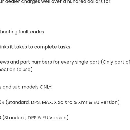
r dealer charges well over a hundred dollars for.
hooting fault codes
inks it takes to complete tasks
ews and part numbers for every single part (Only part o
nection to use)
s and sub models ONLY:
R (Standard, DPS, MAX, X xc Xrc & Xmr & EU Version)
 (Standard, DPS & EU Version)