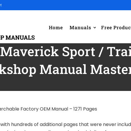
!
Home
Manuals
Free Produc
averick Sport / Trai
kshop Manual Master 
earchable Factory OEM Manual – 1271 Pages
l with hundreds of additional pages that were never inclu