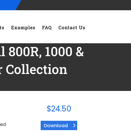
ts
Examples
FAQ
Contact Us
l 800R, 1000 &
Collection
$
24.50
ded
Download