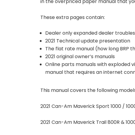
in the overpriced paper manual that you
These extra pages contain:
Dealer only expanded dealer troubles
2021 Technical update presentation
The flat rate manual (how long BRP th
2021 original owner’s manuals
Online parts manuals with exploded vi
manual that requires an internet con
This manual covers the following model
2021 Can-Am Maverick Sport 1000 / 1000
2021 Can-Am Maverick Trail 800R & 1000