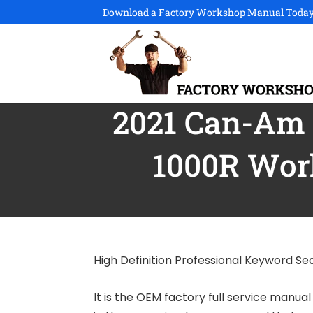
Download a Factory Workshop Manual Today
2021 Can-Am M
1000R Wor
High Definition Professional Keyword S
It is the OEM factory full service manua