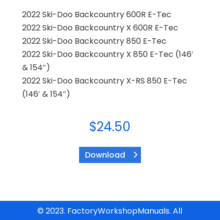
2022 Ski-Doo Backcountry 600R E-Tec
2022 Ski-Doo Backcountry X 600R E-Tec
2022 Ski-Doo Backcountry 850 E-Tec
2022 Ski-Doo Backcountry X 850 E-Tec (146′
& 154″)
2022 Ski-Doo Backcountry X-RS 850 E-Tec
(146′ & 154″)
$
24.50
Download
© 2023. FactoryWorkshopManuals. All