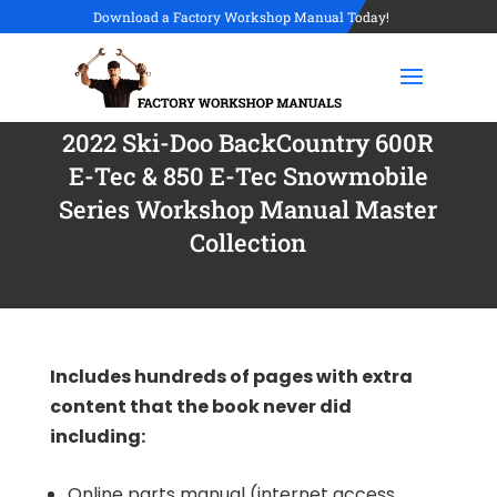
Download a Factory Workshop Manual Today!
2022 Ski-Doo BackCountry 600R
E-Tec & 850 E-Tec Snowmobile
Series Workshop Manual Master
Collection
Includes hundreds of pages with extra
content that the book never did
including:
Online parts manual (internet access