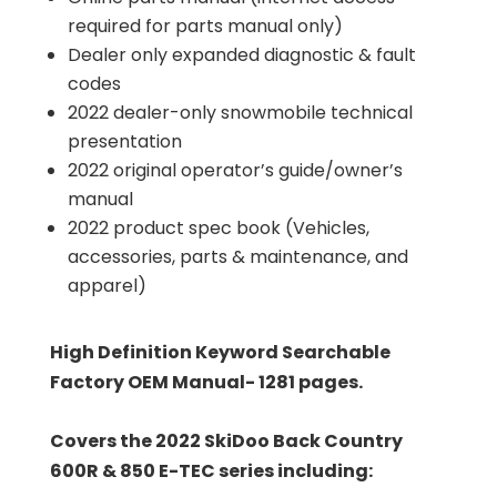
required for parts manual only)
Dealer only expanded diagnostic & fault
codes
2022 dealer-only snowmobile technical
presentation
2022 original operator’s guide/owner’s
manual
2022 product spec book (Vehicles,
accessories, parts & maintenance, and
apparel)
High Definition Keyword Searchable
Factory OEM Manual- 1281 pages.
Covers the 2022 SkiDoo Back Country
600R & 850 E-TEC series including: