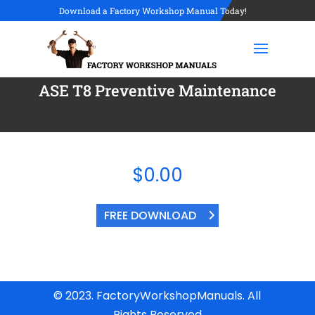
Download a Factory Workshop Manual Today!
ASE T8 Preventive Maintenance
$
0.00
FREE DOWNLOAD
© 2023. FactoryWorkshopManuals. All
Rights Reserved