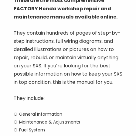
These are the most comprehensive
FACTORY Honda workshop repair and
maintenance manuals available online.
They contain hundreds of pages of step-by-
step instructions, full wiring diagrams, and
detailed illustrations or pictures on how to
repair, rebuild, or maintain virtually anything
on your SXS. If you’re looking for the best
possible information on how to keep your SXS
in top condition, this is the manual for you.
They include:
General Information
Maintenance & Adjustments
Fuel System