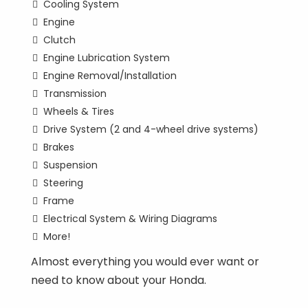
Cooling System
Engine
Clutch
Engine Lubrication System
Engine Removal/Installation
Transmission
Wheels & Tires
Drive System (2 and 4-wheel drive systems)
Brakes
Suspension
Steering
Frame
Electrical System & Wiring Diagrams
More!
Almost everything you would ever want or
need to know about your Honda.