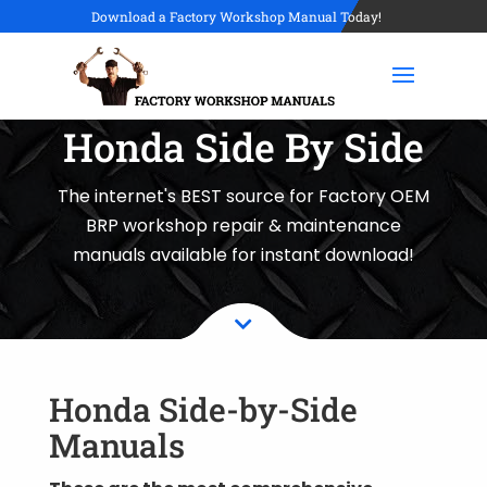
Download a Factory Workshop Manual Today!
Honda Side By Side
The internet's BEST source for Factory OEM
BRP workshop repair & maintenance
manuals available for instant download!

Honda Side-by-Side
Manuals