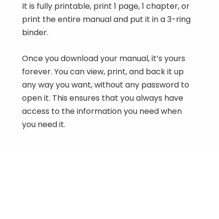
It is fully printable, print 1 page, 1 chapter, or
print the entire manual and put it in a 3-ring
binder.
Once you download your manual, it’s yours
forever. You can view, print, and back it up
any way you want, without any password to
open it. This ensures that you always have
access to the information you need when
you need it.
2009-2012 Honda MU700 Big Red 700
Workshop Manual
$
9.50