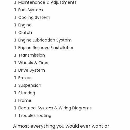
Maintenance & Adjustments
Fuel System
Cooling System
Engine
Clutch
Engine Lubrication System
Engine Removal/Installation
Transmission
Wheels & Tires
Drive System
Brakes
Suspension
Steering
Frame
Electrical System & Wiring Diagrams
Troubleshooting
Almost everything you would ever want or