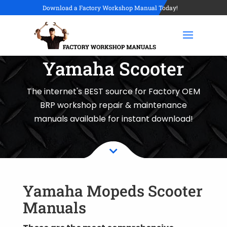
Download a Factory Workshop Manual Today!
Yamaha Scooter
The internet's BEST source for Factory OEM
BRP workshop repair & maintenance
manuals available for instant download!

Yamaha Mopeds Scooter
Manuals