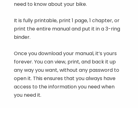
need to know about your bike.
It is fully printable, print 1 page, 1 chapter, or
print the entire manual and put it in a 3-ring
binder.
Once you download your manual, it’s yours
forever. You can view, print, and back it up
any way you want, without any password to
open it. This ensures that you always have
access to the information you need when
you need it.
1983-1986 Yamaha CA50 Riva 50 Series
Workshop Manual