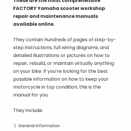
These are the most comprehensive
FACTORY Yamaha scooter workshop
repair and maintenance manuals
available online.
They contain hundreds of pages of step-by-
step instructions, full wiring diagrams, and
detailed illustrations or pictures on how to
repair, rebuild, or maintain virtually anything
on your bike. If you’re looking for the best
possible information on how to keep your
motorcycle in top condition, this is the
manual for you.
They include:
General Information