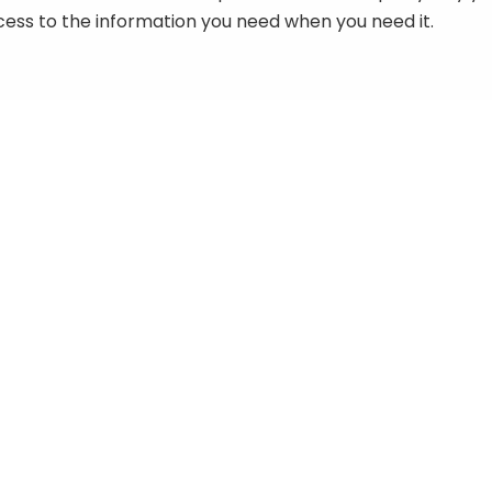
ccess to the information you need when you need it.
3-08 Yamaha FJR1300
1969-1971 Yamaha FS1, F5
port Tour Series Workshop
J5 & G5G Series Worksho
anual
Manual
9.50
$
8.50
984-1985 Yamaha FJ600
1984-1993 Yamaha FJ1000 
eries Workshop Manual
FJ1100 Series Workshop
Manual