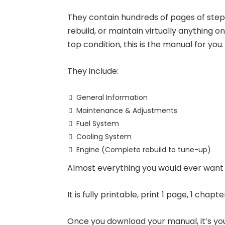
They contain hundreds of pages of step-b
rebuild, or maintain virtually anything o
top condition, this is the manual for you.
They include:
General Information
Maintenance & Adjustments
Fuel System
Cooling System
Engine (Complete rebuild to tune-up)
Almost everything you would ever want 
It is fully printable, print 1 page, 1 chap
Once you download your manual, it’s you