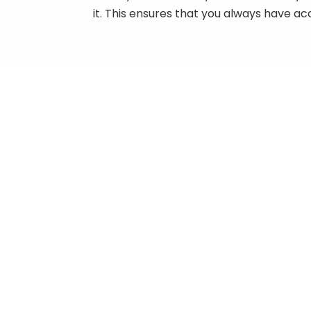
it. This ensures that you always have a
Manual Categories
0
S
ATVs & Side by Sides
M
Honda
$
Honda ATVs
Kawasaki
1
S
Kawasaki ATV
Kawasaki Mule