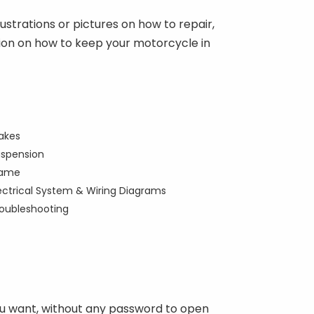
ustrations or pictures on how to repair,
mation on how to keep your motorcycle in
akes
spension
rame
ectrical System & Wiring Diagrams
oubleshooting
you want, without any password to open