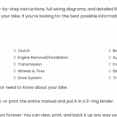
y-step instructions, full wiring diagrams, and detailed ill
n your bike. If you’re looking for the best possible infor
Clutch
Br
Engine Removal/Installation
Su
Transmission
F
Wheels & Tires
El
Drive System
Tr
or need to know about your bike.
ter, or print the entire manual and put it in a 3-ring binder.
rs forever. You can view, print, and back it up any way 