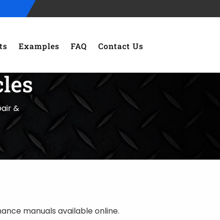
ts
Examples
FAQ
Contact Us
les
air &
nce manuals available online.