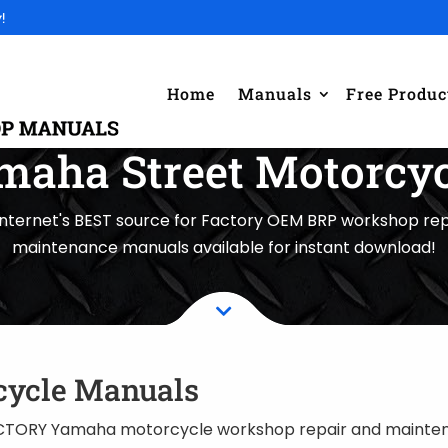
!
Home
Manuals
Free Produc
maha Street Motorcyc
internet's BEST source for Factory OEM BRP workshop rep
maintenance manuals available for instant download!

cycle Manuals
TORY Yamaha motorcycle workshop repair and maintena