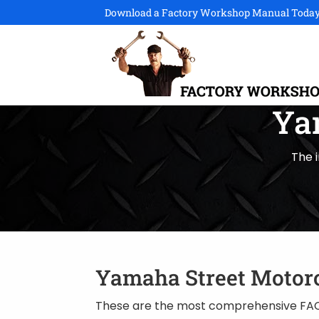
Download a Factory Workshop Manual Today
Ya
The 
Yamaha Street Motor
These are the most comprehensive FAC